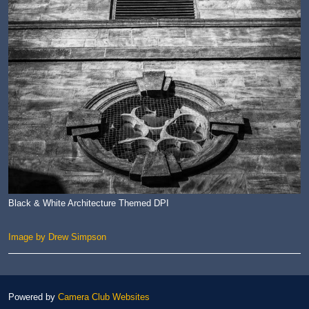
Black & White Architecture Themed DPI
Image by Drew Simpson
Powered by
Camera Club Websites