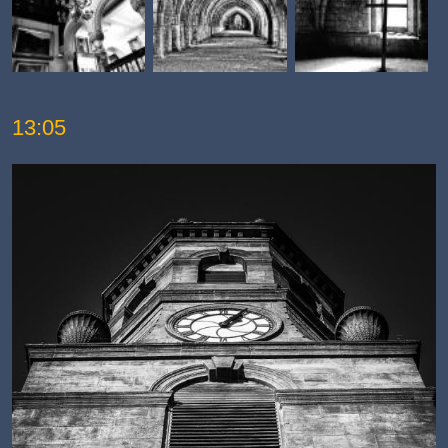
13:05