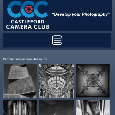
Skip to main content
Main menu
Winning images from this round