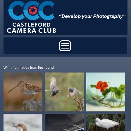
Skip to main content
Main menu
Winning images from this round