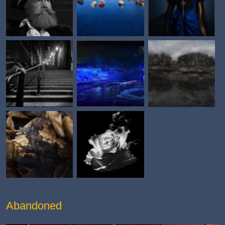
Abandoned