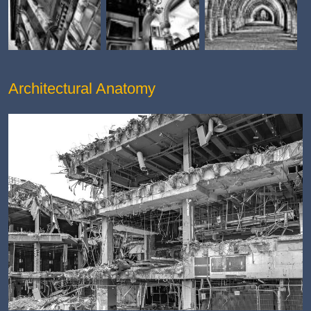
Architectural Anatomy