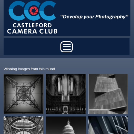
Skip to main content
Main menu
Winning images from this round