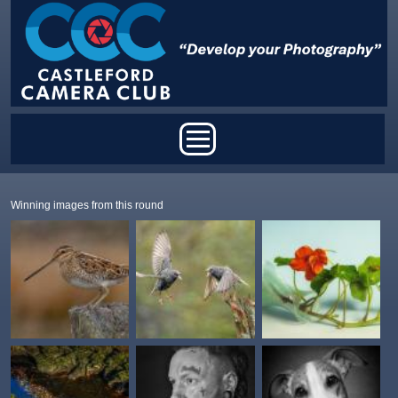
Skip to main content
Main menu
Winning images from this round