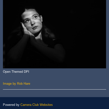
Open Themed DPI
Image by Rob Hare
Powered by
Camera Club Websites