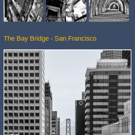
The Bay Bridge - San Francisco