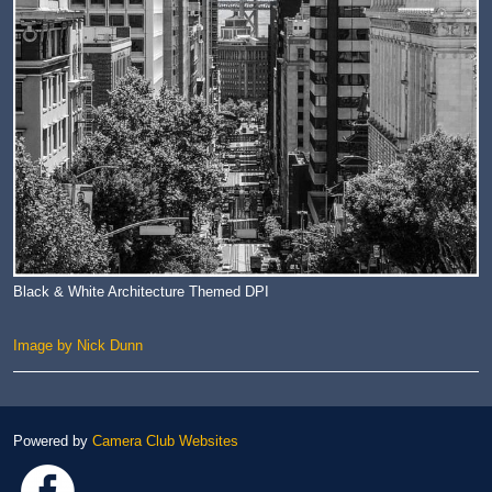
Black & White Architecture Themed DPI
Image by Nick Dunn
Powered by
Camera Club Websites
Link