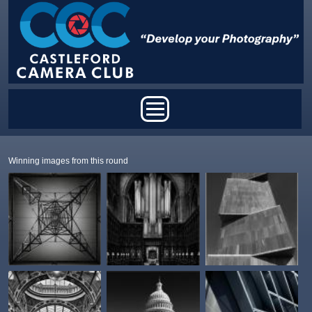
Skip to main content
Main menu
Winning images from this round