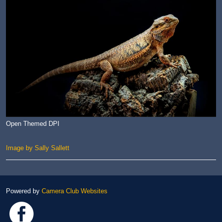
Open Themed DPI
Image by Sally Sallett
Powered by
Camera Club Websites
Link