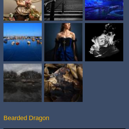
Bearded Dragon