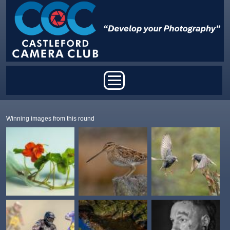
Skip to main content
Main menu
Winning images from this round