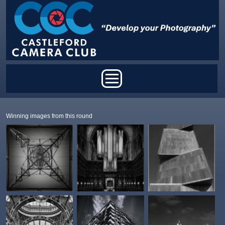
Skip to main content
Main menu
Winning images from this round