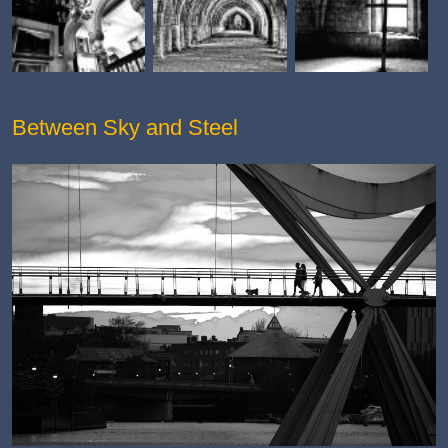
Between Sky and Steel