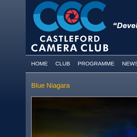
Skip to main content
MAIN MENU
HOME
CLUB
PROGRAMME
NEW
Blue Niagara