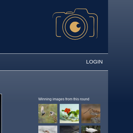
LOGIN
Winning images from this round