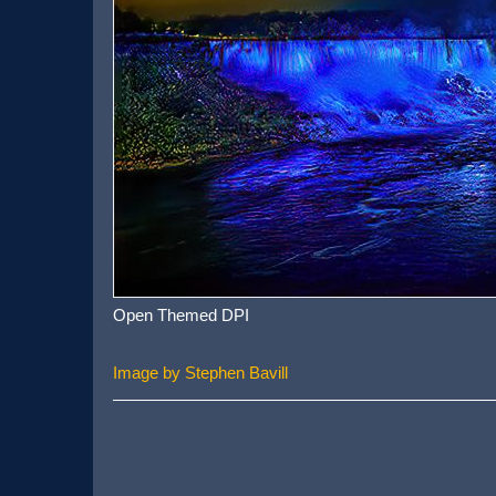
Open Themed DPI
Image by Stephen Bavill