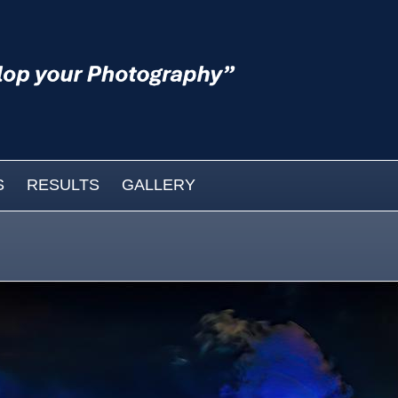
S
RESULTS
GALLERY