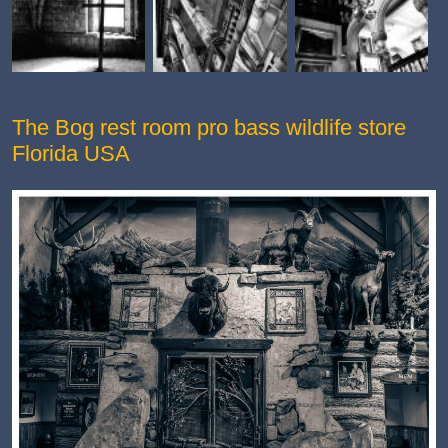
The Bog rest room pro bass wildlife store
Florida USA