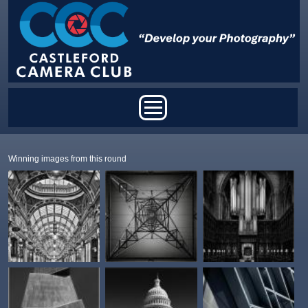
Skip to main content
Main menu
Winning images from this round