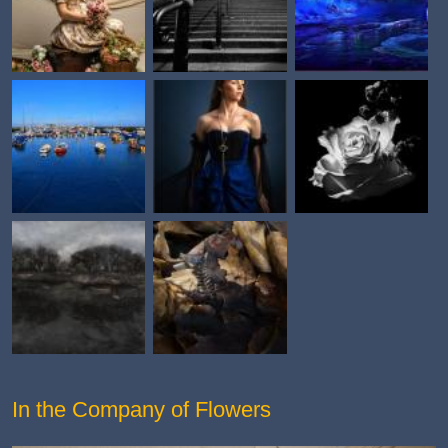
In the Company of Flowers