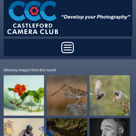
Skip to main content
Main menu
Winning images from this round