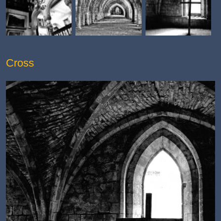
Cross