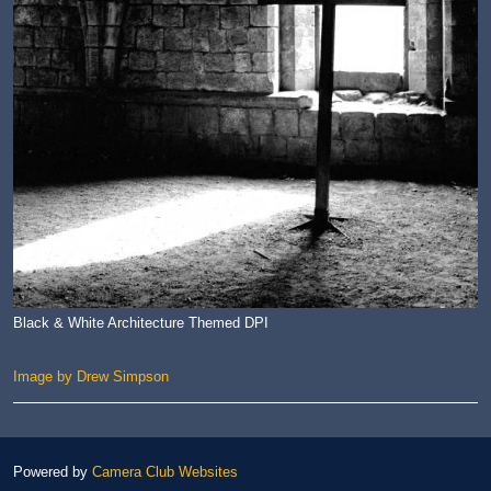
Black & White Architecture Themed DPI
Image by Drew Simpson
Powered by
Camera Club Websites