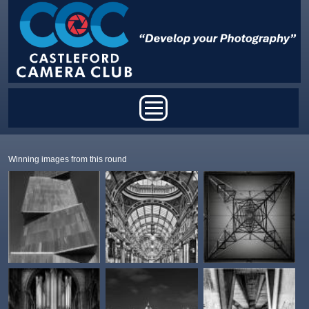
Skip to main content
Main menu
Winning images from this round