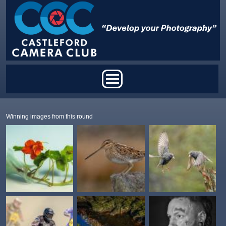
Skip to main content
Main menu
Winning images from this round