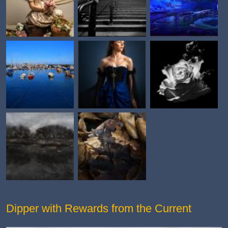
Dipper with Rewards from the Current