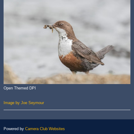
Open Themed DPI
Image by Joe Seymour
Powered by
Camera Club Websites