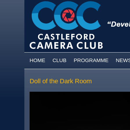
Skip to main content
MAIN MENU
HOME
CLUB
PROGRAMME
NEW
Doll of the Dark Room