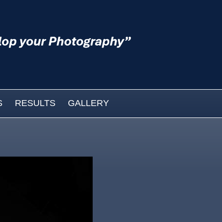
S
RESULTS
GALLERY