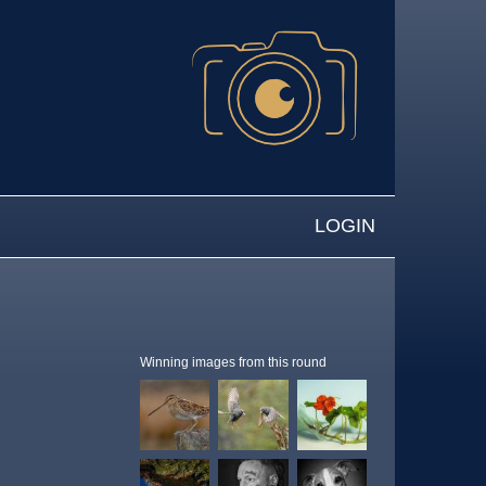
LOGIN
Winning images from this round