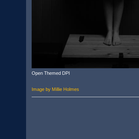
Open Themed DPI
Image by Millie Holmes