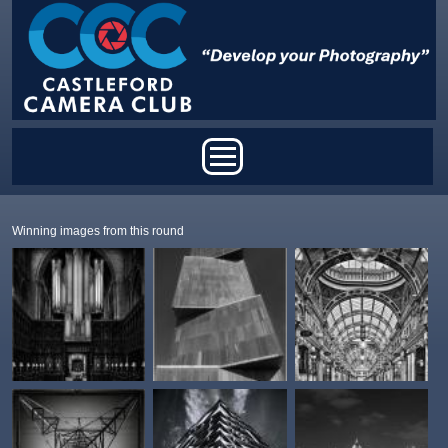
Skip to main content
Main menu
Winning images from this round