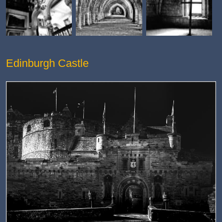
Edinburgh Castle