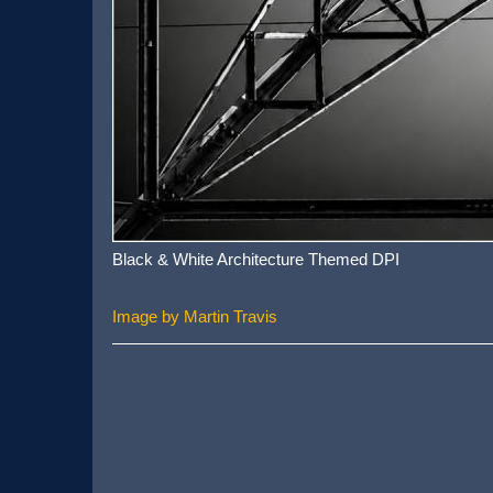
Black & White Architecture Themed DPI
Image by Martin Travis