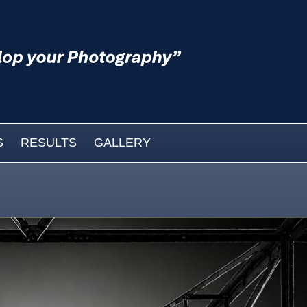
S
RESULTS
GALLERY