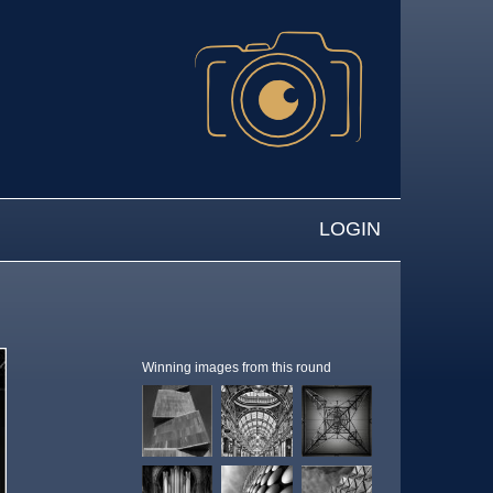
LOGIN
Winning images from this round