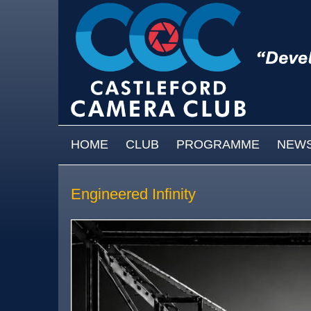
Skip to main content
MAIN MENU
HOME
CLUB
PROGRAMME
NEW
Engineered Infinity