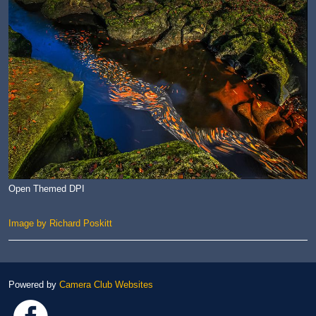
Open Themed DPI
Image by Richard Poskitt
Powered by
Camera Club Websites
Link