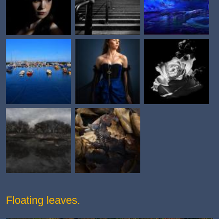
Floating leaves.