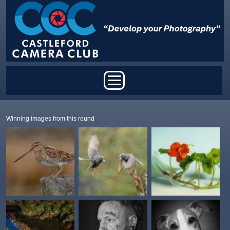
Skip to main content
Main menu
Winning images from this round