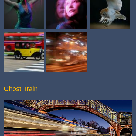
Ghost Train