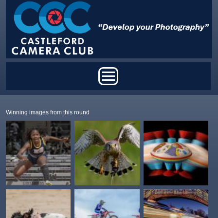
Skip to main content
Main menu
Winning images from this round