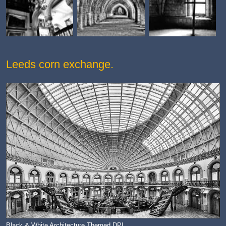
Leeds corn exchange.
Black & White Architecture Themed DPI