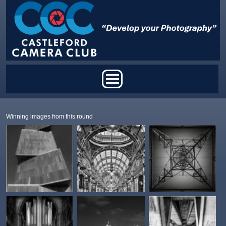
Skip to main content
Main menu
Winning images from this round