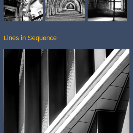
Lines in Sequence