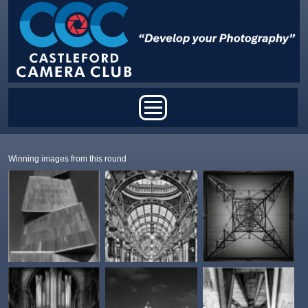
Skip to main content
Main menu
Winning images from this round