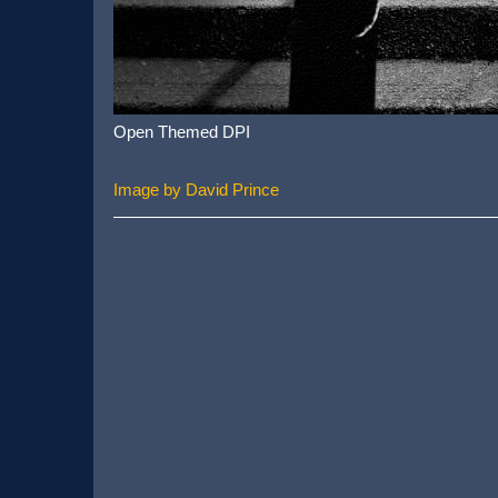
Open Themed DPI
Image by David Prince