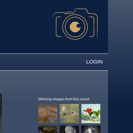
LOGIN
Winning images from this round