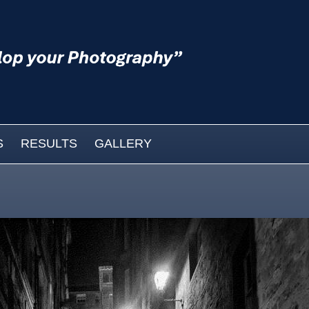
S
RESULTS
GALLERY