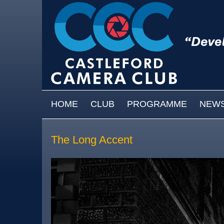
Skip to main content
MAIN MENU
HOME
CLUB
PROGRAMME
NEW
The Long Accent