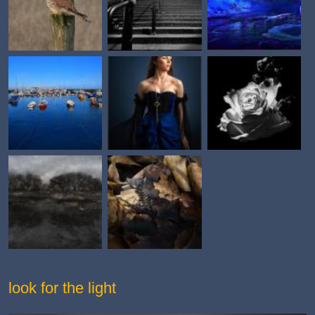
look for the light