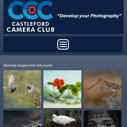
Skip to main content
Main menu
Winning images from this round