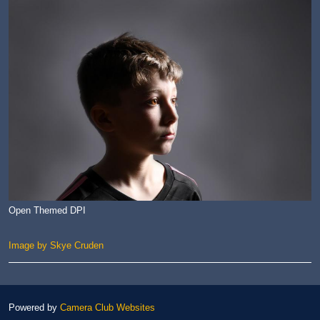
Open Themed DPI
Image by Skye Cruden
Powered by
Camera Club Websites