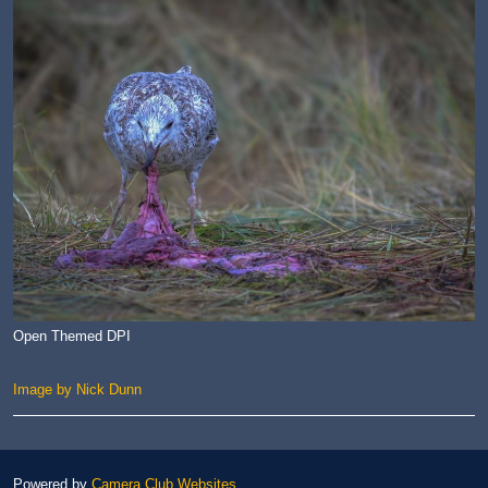
Open Themed DPI
Image by Nick Dunn
Powered by
Camera Club Websites