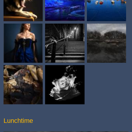
Lunchtime