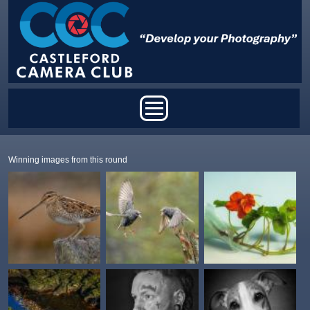
Skip to main content
Main menu
Winning images from this round