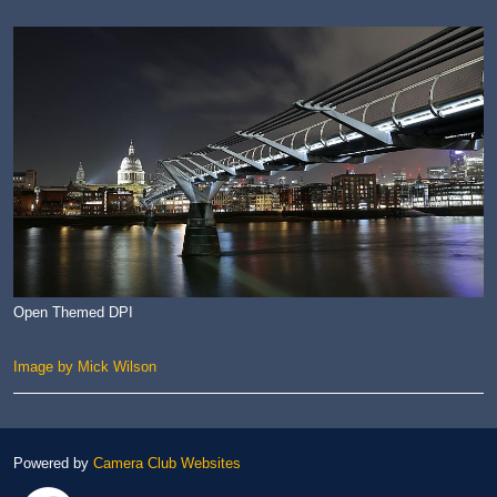
Open Themed DPI
Image by Mick Wilson
Powered by
Camera Club Websites
Link