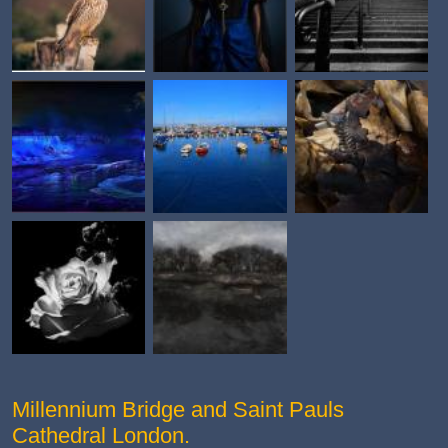
Millennium Bridge and Saint Pauls
Cathedral London.