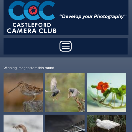
Skip to main content
Main menu
Winning images from this round