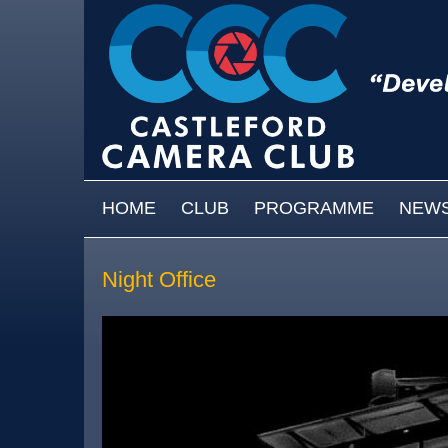
Skip to main content
MAIN MENU
HOME
CLUB
PROGRAMME
NEW
Night Office