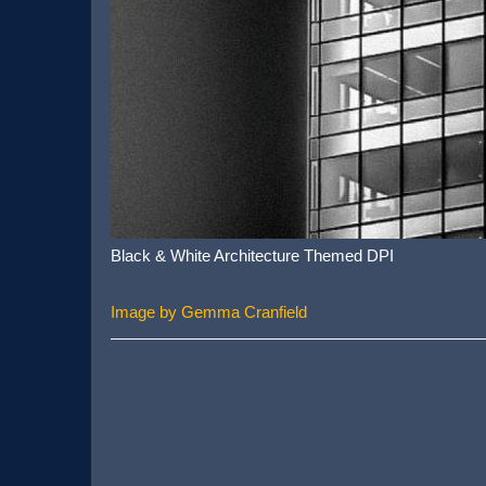
Black & White Architecture Themed DPI
Image by Gemma Cranfield