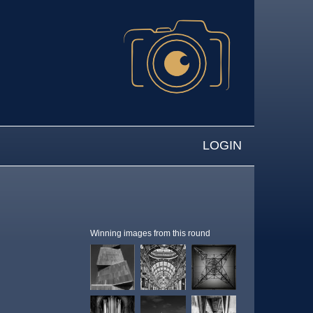
LOGIN
Winning images from this round