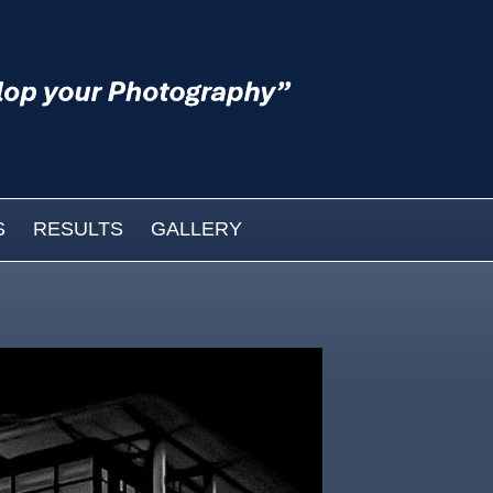
S
RESULTS
GALLERY