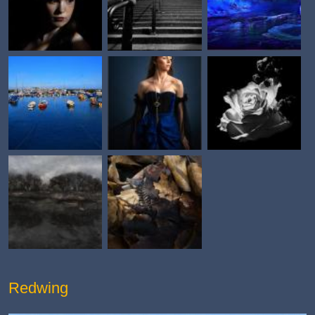
Redwing