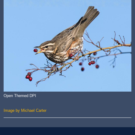
Open Themed DPI
Image by Michael Carter