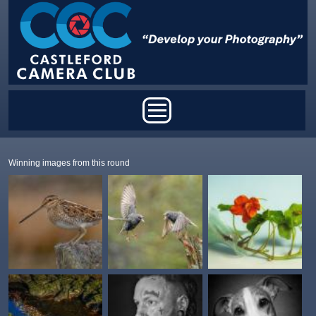
Skip to main content
Main menu
Winning images from this round