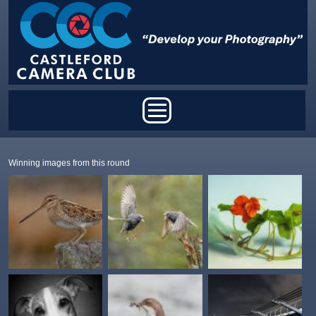
Skip to main content
Main menu
Winning images from this round