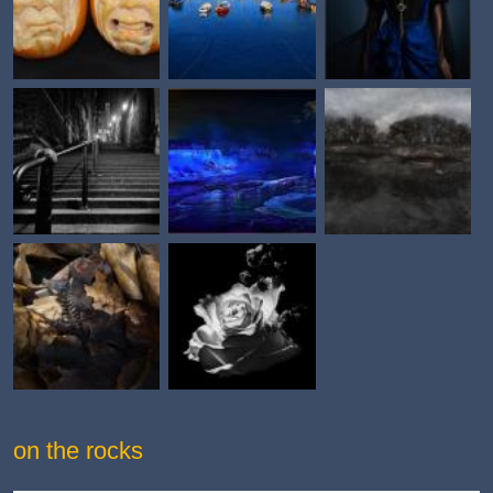
on the rocks