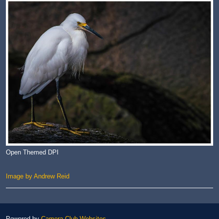
Open Themed DPI
Image by Andrew Reid
Powered by
Camera Club Websites