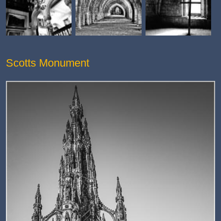
Scotts Monument