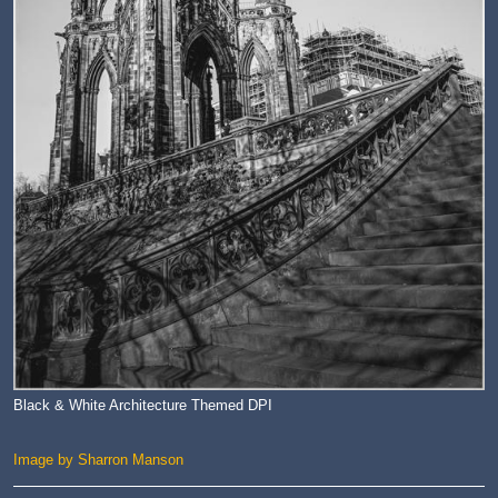
Black & White Architecture Themed DPI
Image by Sharron Manson