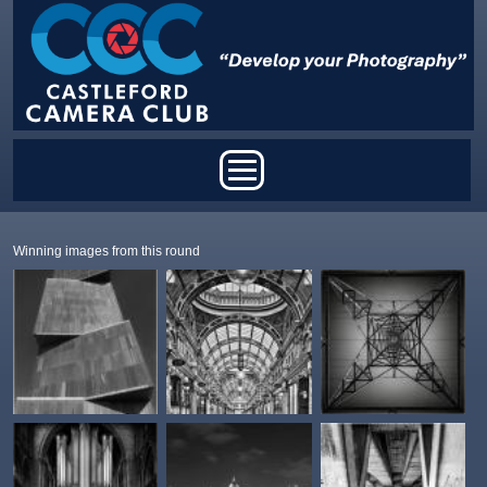
Skip to main content
Main menu
Winning images from this round