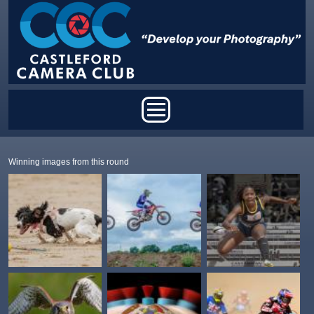
Skip to main content
Main menu
Winning images from this round