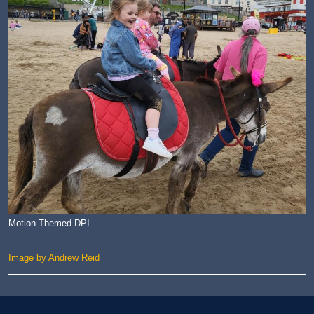
Motion Themed DPI
Image by Andrew Reid