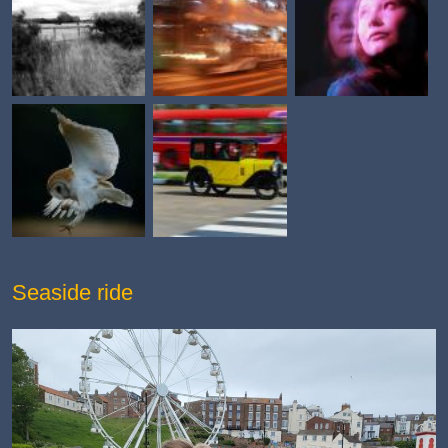
Seaside ride