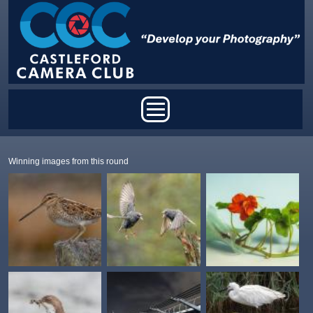
Skip to main content
Main menu
Winning images from this round