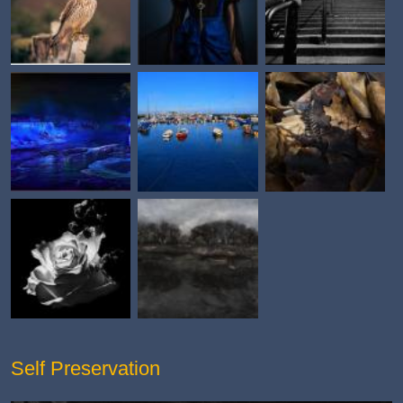
Self Preservation