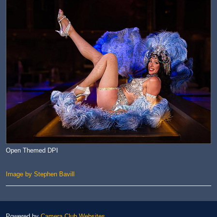
Open Themed DPI
Image by Stephen Bavill
Powered by
Camera Club Websites