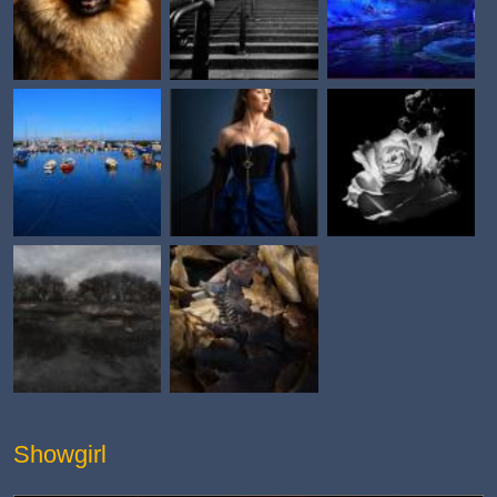
Showgirl