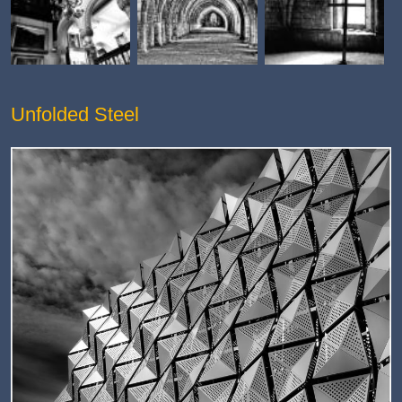
Unfolded Steel