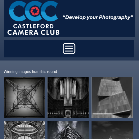
Skip to main content
Main menu
Winning images from this round