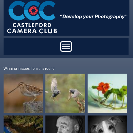
Skip to main content
Main menu
Winning images from this round