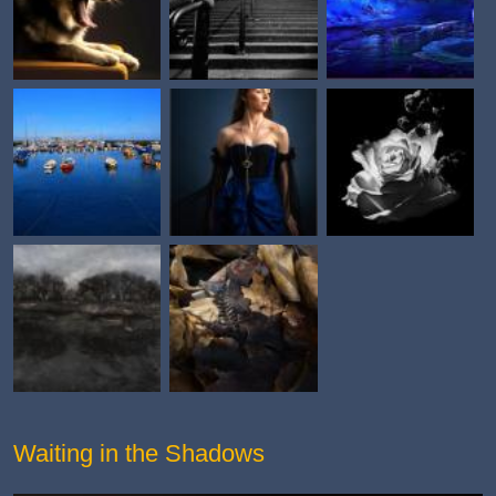
Waiting in the Shadows