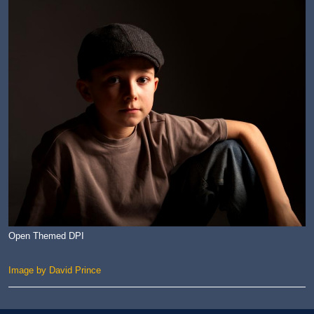
Open Themed DPI
Image by David Prince