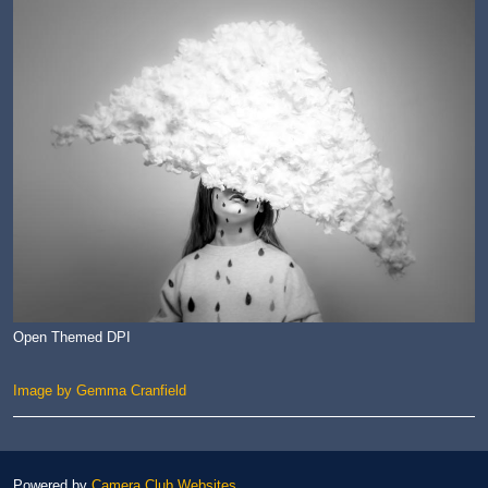
Open Themed DPI
Image by Gemma Cranfield
Powered by
Camera Club Websites