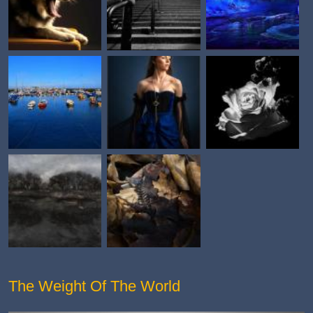
The Weight Of The World