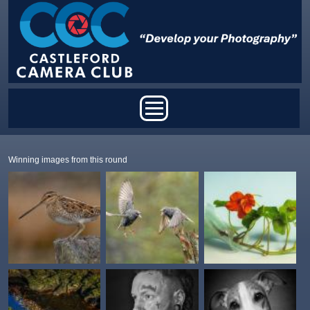
Skip to main content
Main menu
Winning images from this round