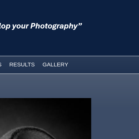
S
RESULTS
GALLERY