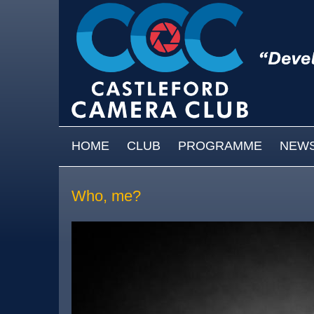
Skip to main content
MAIN MENU
HOME
CLUB
PROGRAMME
NEW
Who, me?