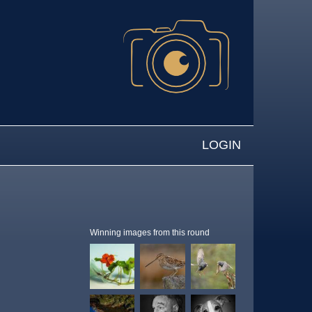
LOGIN
Winning images from this round