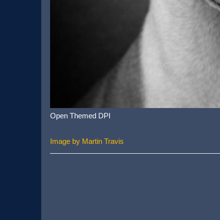
Open Themed DPI
Image by Martin Travis