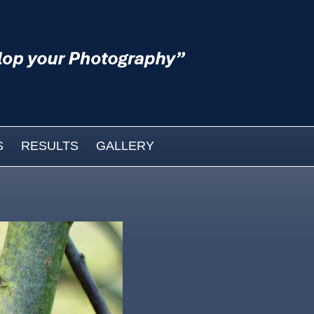
S
RESULTS
GALLERY