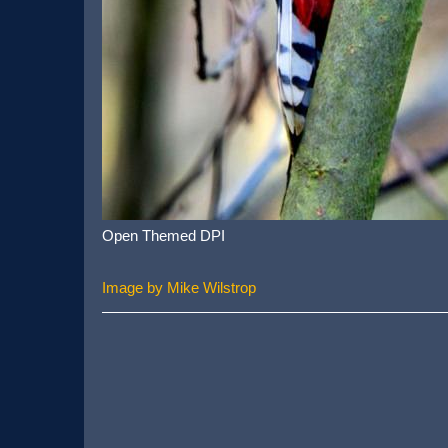
Open Themed DPI
Image by Mike Wilstrop