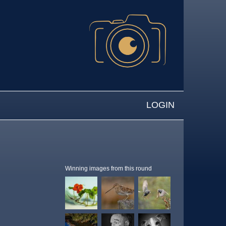
LOGIN
Winning images from this round