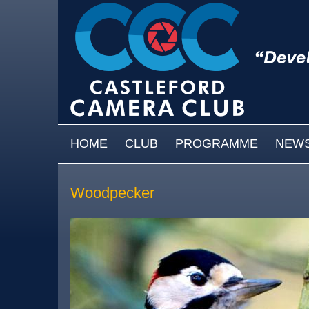
Skip to main content
MAIN MENU
HOME
CLUB
PROGRAMME
NEW
Woodpecker