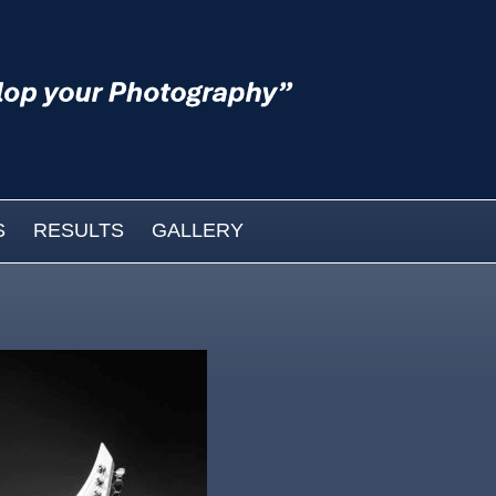
S
RESULTS
GALLERY