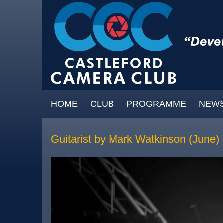
Skip to main content
MAIN MENU
HOME
CLUB
PROGRAMME
NEW
Guitarist by Mark Watkinson (June)