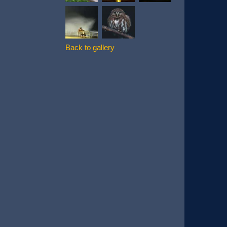
Back to gallery