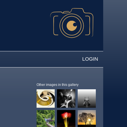
LOGIN
Other images in this gallery