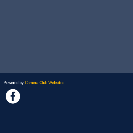
Powered by
Camera Club Websites
Link