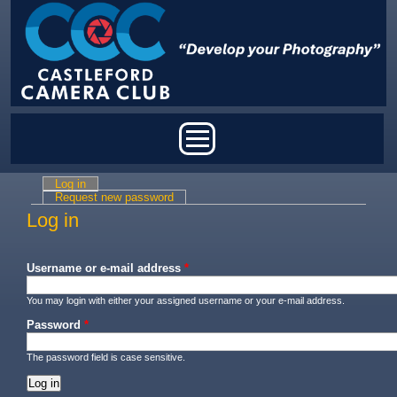
Skip to main content
Main menu
Log in
(active tab)
Primary tabs
Request new password
Log in
Username or e-mail address
*
You may login with either your assigned username or your e-mail address.
Password
*
The password field is case sensitive.