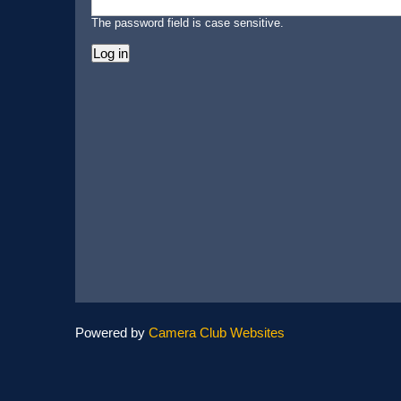
The password field is case sensitive.
Powered by
Camera Club Websites