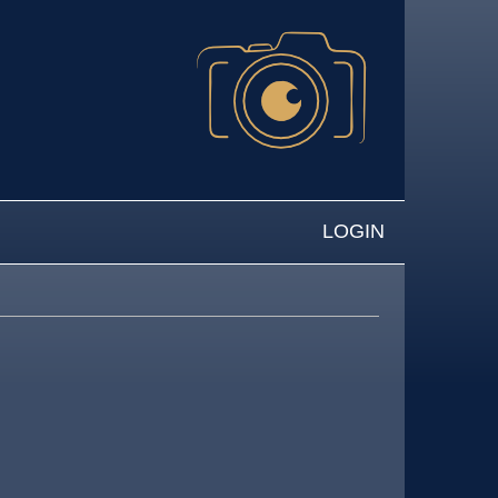
LOGIN