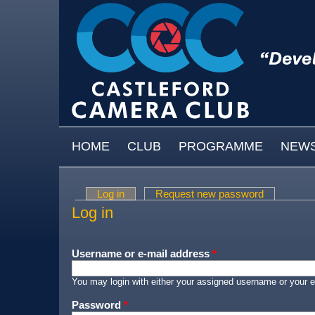
Skip to main content
MAIN MENU
HOME
CLUB
PROGRAMME
NEW
Log in
(active tab)
Request new password
Primary tabs
Log in
Username or e-mail address
*
You may login with either your assigned username or your e
Password
*