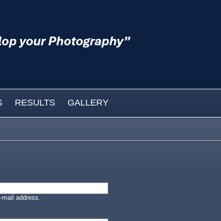
S
RESULTS
GALLERY
-mail address.