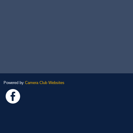
Powered by
Camera Club Websites
Link