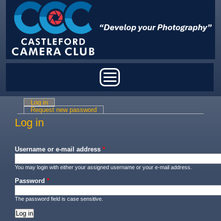
Skip to main content
Main menu
Log in
(active tab)
Primary tabs
Request new password
Log in
Username or e-mail address
*
You may login with either your assigned username or your e-mail address.
Password
*
The password field is case sensitive.