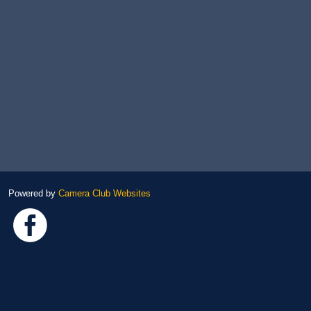
Powered by
Camera Club Websites
Link