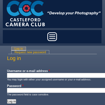
Skip to main content
Main menu
Log in
(active tab)
Primary tabs
Request new password
Log in
Username or e-mail address
*
You may login with either your assigned username or your e-mail address.
Password
*
The password field is case sensitive.