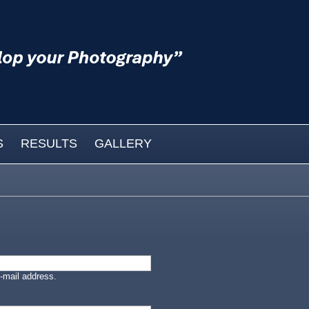
S
RESULTS
GALLERY
-mail address.