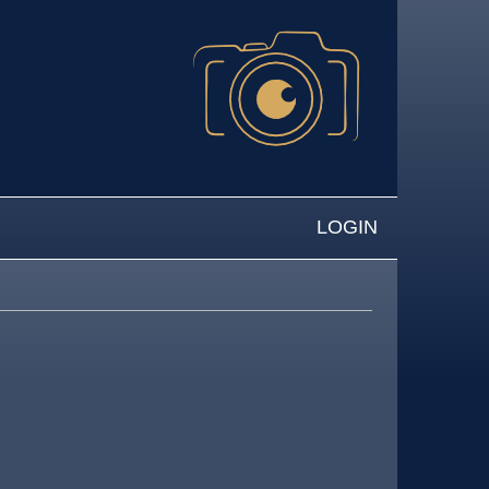
LOGIN