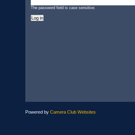
The password field is case sensitive.
Powered by
Camera Club Websites