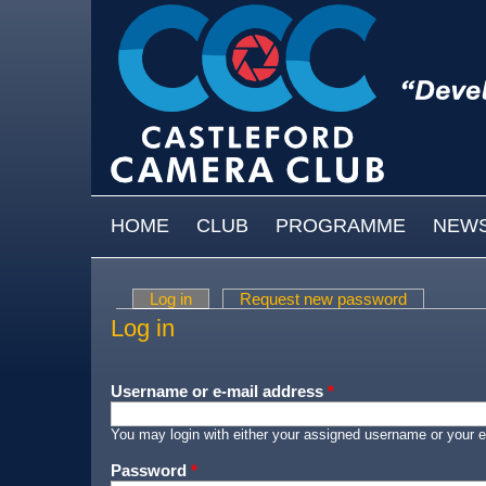
Skip to main content
MAIN MENU
HOME
CLUB
PROGRAMME
NEW
Log in
(active tab)
Request new password
Primary tabs
Log in
Username or e-mail address
*
You may login with either your assigned username or your e
Password
*