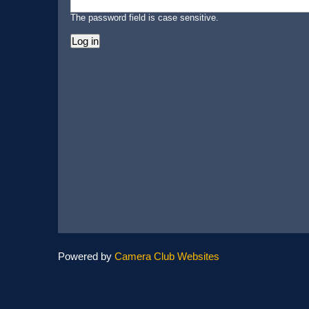
The password field is case sensitive.
Powered by
Camera Club Websites