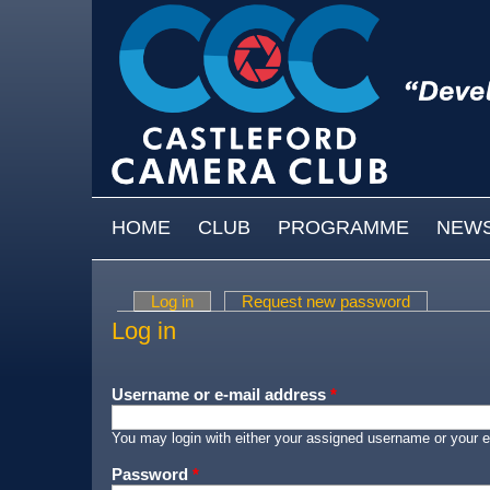
Skip to main content
MAIN MENU
HOME
CLUB
PROGRAMME
NEW
Log in
(active tab)
Request new password
Primary tabs
Log in
Username or e-mail address
*
You may login with either your assigned username or your e
Password
*