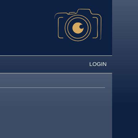
LOGIN