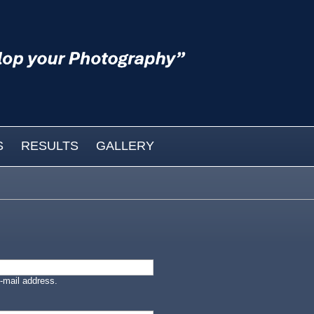
S
RESULTS
GALLERY
-mail address.