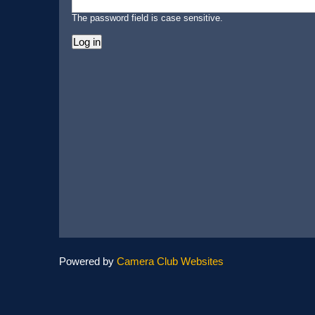
The password field is case sensitive.
Powered by
Camera Club Websites