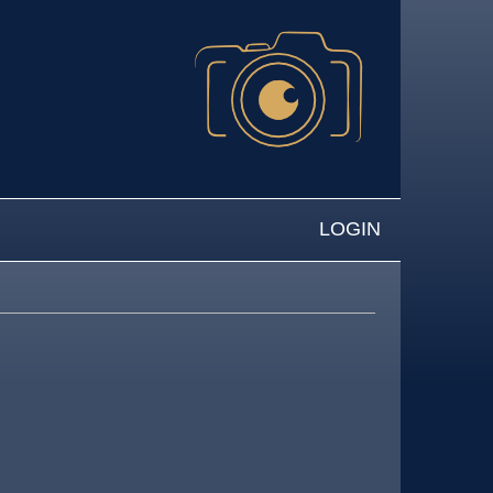
LOGIN