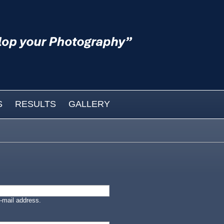
S
RESULTS
GALLERY
-mail address.