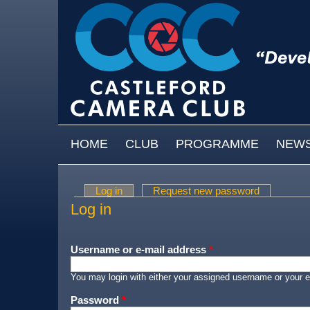
Skip to main content
MAIN MENU
HOME
CLUB
PROGRAMME
NEW
Log in
(active tab)
Request new password
Primary tabs
Log in
Username or e-mail address
*
You may login with either your assigned username or your e
Password
*