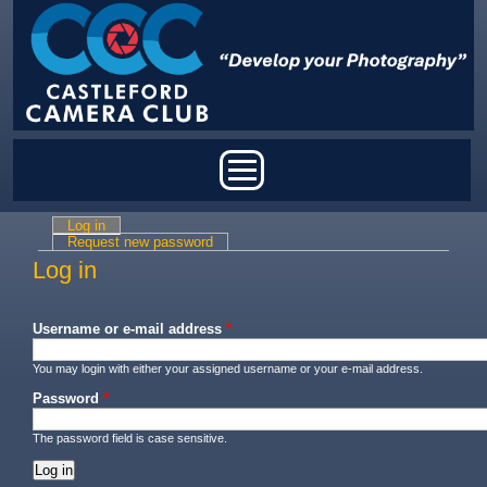
Skip to main content
Main menu
Log in
(active tab)
Primary tabs
Request new password
Log in
Username or e-mail address
*
You may login with either your assigned username or your e-mail address.
Password
*
The password field is case sensitive.