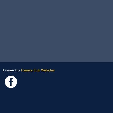
Powered by
Camera Club Websites
Link