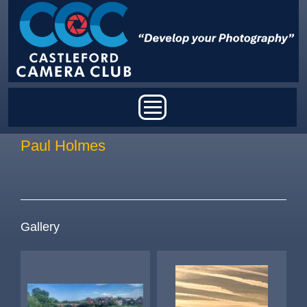
Skip to main content
Main menu
Paul Holmes
Gallery