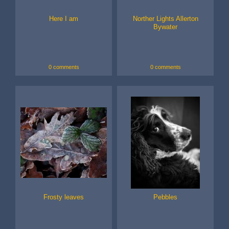
Here I am
Norther Lights Allerton
Bywater
0 comments
0 comments
Frosty leaves
Pebbles