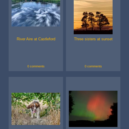
River Aire at Castleford
Three sisters at sunset
0 comments
0 comments