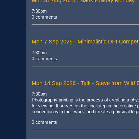
Mon 31 Aug 2026
- Bank Holiday Monday -
7:30pm
0 comments
Mon 7 Sep 2026
- Minimalistic DPI Competi
7:30pm
0 comments
Mon 14 Sep 2026
- Talk - Steve from Wild B
7:30pm
Photography printing is
the process of creating a phys
for viewing
. It serves as the final step in the creativ
connection with their work, and create a physical leg
0 comments