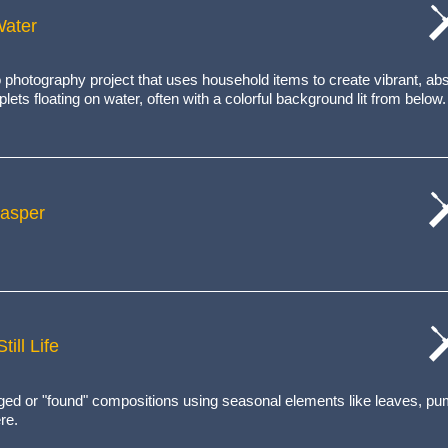
Water
cat
wo
 photography project that uses household items to create
vibrant, ab
lets floating on water, often with a colorful background lit from below.
Jasper
cat
wo
ill Life
cat
wo
anged or "found" compositions using seasonal elements like leaves, p
re.