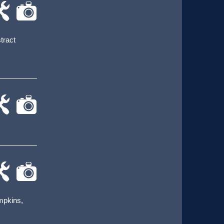
-
cat-
rk
camera
stract
-
cat-
rk
camera
-
cat-
rk
camera
umpkins,