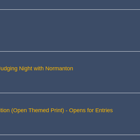
 Judging Night with Normanton
tion (Open Themed Print) - Opens for Entries