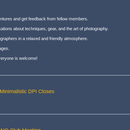
entures and get feedback from fellow members.
tions about techniques, gear, and the art of photography.
graphers in a relaxed and friendly atmosphere.
ages.
everyone is welcome!
 Minimalistic DPI Closes