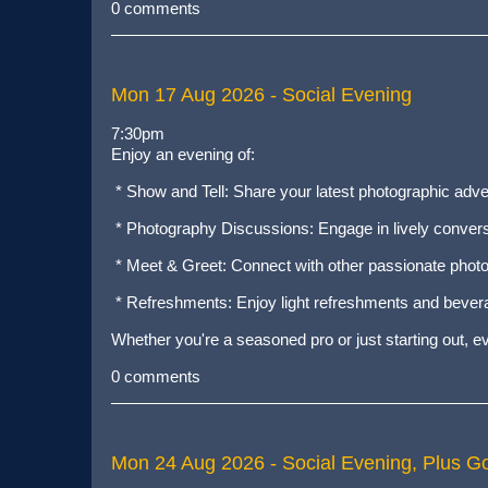
0 comments
Mon 17 Aug 2026
- Social Evening
7:30pm
Enjoy an evening of:
* Show and Tell: Share your latest photographic adv
* Photography Discussions: Engage in lively conversa
* Meet & Greet: Connect with other passionate photo
* Refreshments: Enjoy light refreshments and bever
Whether you're a seasoned pro or just starting out, 
0 comments
Mon 24 Aug 2026
- Social Evening, Plus G