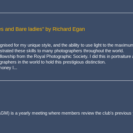
okes and Bare ladies" by Richard Egan
ised for my unique style, and the ability to use light to the maximu
rated these skills to many photographers throughout the world.
owship from the Royal Photographic Society. I did this in portraiture 
aphers in the world to hold this prestigious distinction.
oney I...
GM) is a yearly meeting where members review the club's previous