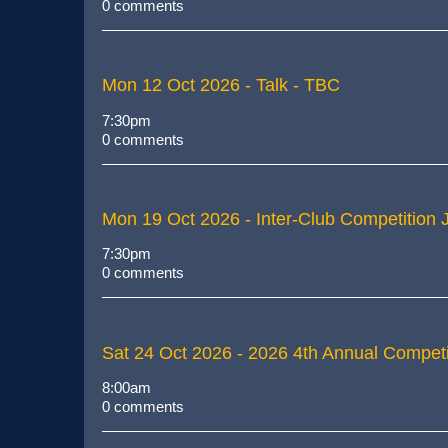
0 comments
Mon 12 Oct 2026
- Talk - TBC
7:30pm
0 comments
Mon 19 Oct 2026
- Inter-Club Competition
7:30pm
0 comments
Sat 24 Oct 2026
- 2026 4th Annual Competi
8:00am
0 comments