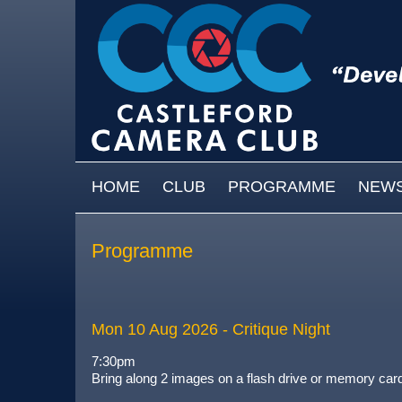
Skip to main content
MAIN MENU
HOME
CLUB
PROGRAMME
NEW
Programme
Mon 10 Aug 2026
- Critique Night
7:30pm
Bring along 2 images on a flash drive or memory card a