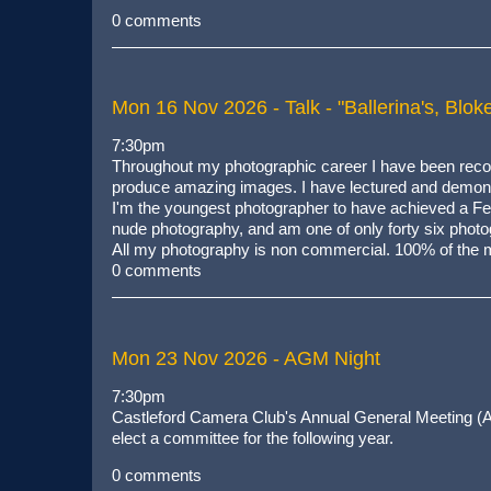
0 comments
Mon 16 Nov 2026
- Talk - "Ballerina's, Bl
7:30pm
Throughout my photographic career I have been recogn
produce amazing images. I have lectured and demonst
I'm the youngest photographer to have achieved a Fell
nude photography, and am one of only forty six photogr
All my photography is non commercial. 100% of the m
0 comments
Mon 23 Nov 2026
- AGM Night
7:30pm
Castleford Camera Club's Annual General Meeting (A
elect a committee for the following year.
0 comments