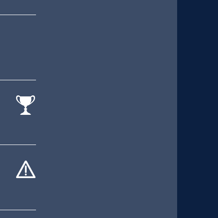
cat-
comp
cat-
hand