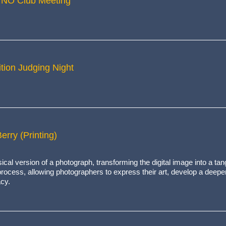
 NO Club Meeting
tion Judging Night
erry (Printing)
ical version of a photograph, transforming the digital image into a tan
e process, allowing photographers to express their art, develop a deepe
acy.