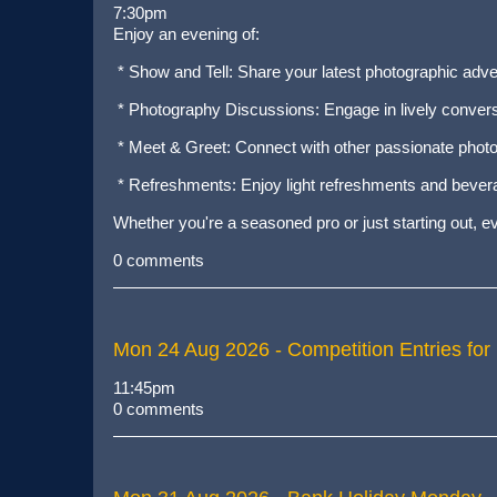
7:30pm
Enjoy an evening of:
* Show and Tell: Share your latest photographic adv
* Photography Discussions: Engage in lively conversa
* Meet & Greet: Connect with other passionate photo
* Refreshments: Enjoy light refreshments and bever
Whether you're a seasoned pro or just starting out, 
0 comments
Mon 24 Aug 2026
- Competition Entries for
11:45pm
0 comments