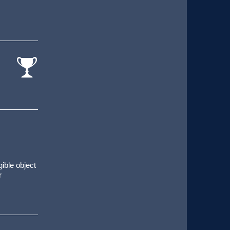
cat-
comp
gible object
r