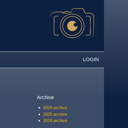
LOGIN
Archive
2026 archive
2025 archive
2024 archive