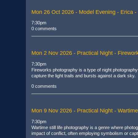
Mon 26 Oct 2026
- Model Evening - Erica - 
7:30pm
0 comments
Mon 2 Nov 2026
- Practical Night - Firewo
7:30pm
Fireworks photography is
a type of night photography
capture the light trails and bursts against a dark sky
.
0 comments
Mon 9 Nov 2026
- Practical Night - Wartime 
7:30pm
Wartime still life photography is a genre where pho
impact of conflict, often employing symbolism or cap