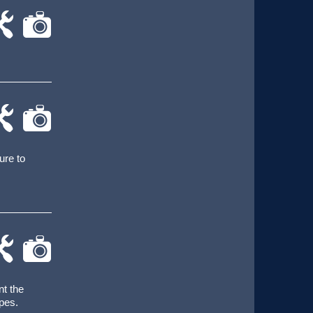
-
cat-
rk
camera
-
cat-
rk
camera
ure to
-
cat-
rk
camera
nt the
pes.