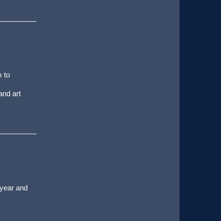
m to
and art
 year and