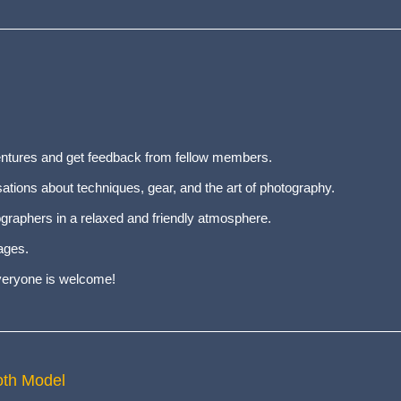
entures and get feedback from fellow members.
tions about techniques, gear, and the art of photography.
graphers in a relaxed and friendly atmosphere.
ages.
everyone is welcome!
oth Model