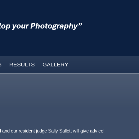
S
RESULTS
GALLERY
nd our resident judge Sally Sallett will give advice!