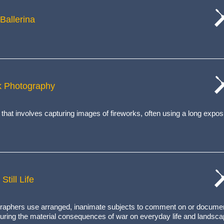
Ballerina
cat
wo
rk Photography
cat
wo
 that involves capturing images of fireworks, often using a long expos
Still Life
cat
wo
tographers use arranged, inanimate subjects to comment on or docume
turing the
material consequences of war
on everyday life and landsca