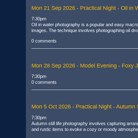
Mon 21 Sep 2026
- Practical Night - Oil in 
7:30pm
Oil in water photography
is
a popular and easy macro
images
. The technique involves photographing oil drop
0 comments
Mon 28 Sep 2026
- Model Evening - Foxy 
7:30pm
0 comments
Mon 5 Oct 2026
- Practical Night - Autumn St
7:30pm
Autumn still life photography involves capturing arr
and rustic items to evoke a cozy or moody atmosphe