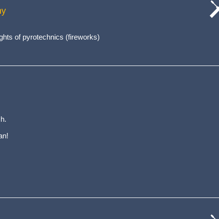
hy
cat
wo
ghts of pyrotechnics (fireworks)
h.
an!