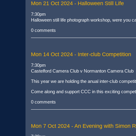
Mon 21 Oct 2024
- Halloween Still Life
7:30pm
Halloween still life photograph workshop, were you can
0 comments
Mon 14 Oct 2024
- Inter-club Competition
7:30pm
Castelford Camera Club v Normanton Camera Club
This year we are holding the anual inter-club compet
Come along and support CCC in this exciting competi
0 comments
Mon 7 Oct 2024
- An Evening with Simon 