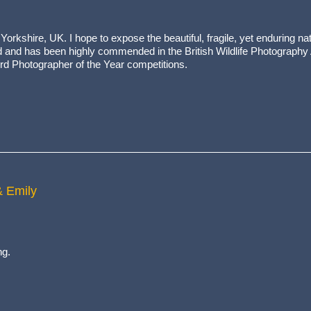
orkshire, UK. I hope to expose the beautiful, fragile, yet enduring nat
ed and has been highly commended in the British Wildlife Photography
ird Photographer of the Year competitions.
& Emily
ng.