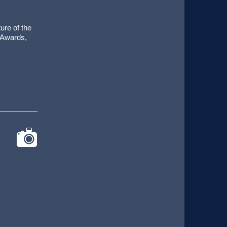
ure of the
 Awards,
cat-
camera