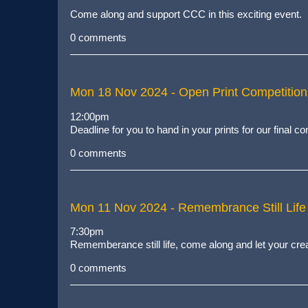
Come along and support CCC in this exciting event.
0 comments
Mon 18 Nov 2024
- Open Print Competition
12:00pm
Deadline for you to hand in your prints for our final 
0 comments
Mon 11 Nov 2024
- Remembrance Still Life
7:30pm
Rememberance still life, come along and let your crea
0 comments