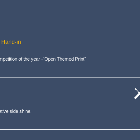
 Hand-in
competition of the year -"Open Themed Print"
cat
wo
tive side shine.