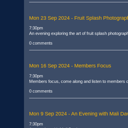
Mon 23 Sep 2024
- Fruit Splash Photograp
7:30pm
An evening exploring the art of fruit splash photograp
0 comments
Mon 16 Sep 2024
- Members Focus
7:30pm
Members focus, come along and listen to members de
0 comments
Mon 9 Sep 2024
- An Evening with Mali Dav
7:30pm