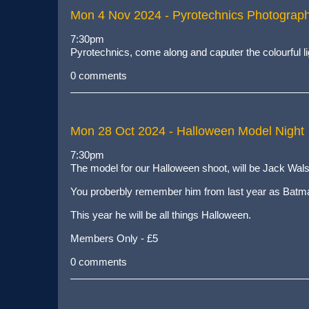
Mon 4 Nov 2024
- Pyrotechnics Photograp
7:30pm
Pyrotechnics, come along and caputer the colourful li
0 comments
Mon 28 Oct 2024
- Halloween Model Night
7:30pm
The model for our Halloween shoot, will be Jack Wals
You proberbly remember him from last year as Batm
This year he will be all things Halloween.
Members Only - £5
0 comments