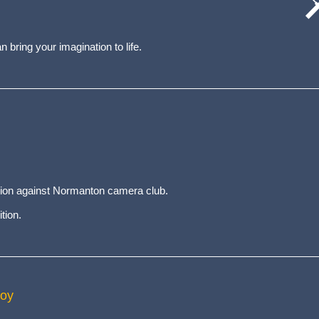
cat
wo
 bring your imagination to life.
ition against Normanton camera club.
tion.
Roy