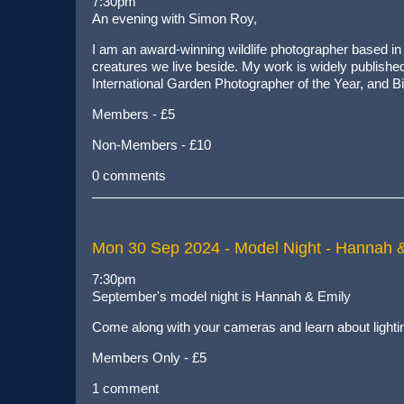
7:30pm
An evening with Simon Roy,
I am an award-winning wildlife photographer based in Y
creatures we live beside. My work is widely publish
International Garden Photographer of the Year, and B
Members - £5
Non-Members - £10
0 comments
Mon 30 Sep 2024
- Model Night - Hannah 
7:30pm
September's model night is Hannah & Emily
Come along with your cameras and learn about lighti
Members Only - £5
1 comment