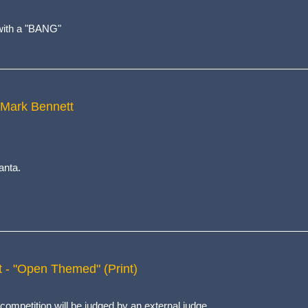
t with a "BANG"
 Mark Bennett
anta.
t - "Open Themed" (Print)
competition will be judged by an external judge.