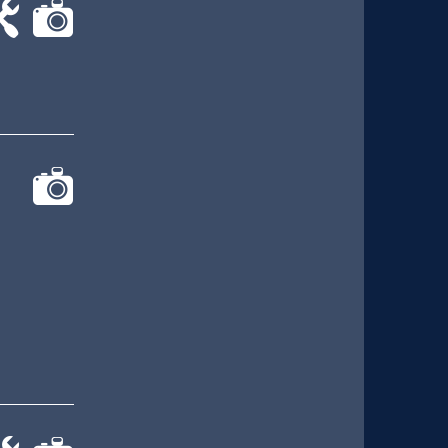
-
cat-
rk
camera
cat-
camera