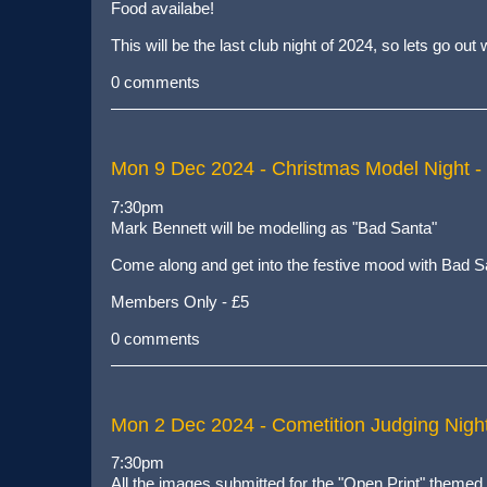
Food availabe!
This will be the last club night of 2024, so lets go ou
0 comments
Mon 9 Dec 2024
- Christmas Model Night -
7:30pm
Mark Bennett will be modelling as "Bad Santa"
Come along and get into the festive mood with Bad S
Members Only - £5
0 comments
Mon 2 Dec 2024
- Cometition Judging Nigh
7:30pm
All the images submitted for the "Open Print" themed 