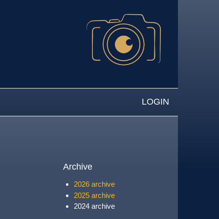
LOGIN
Archive
2026 archive
2025 archive
2024 archive