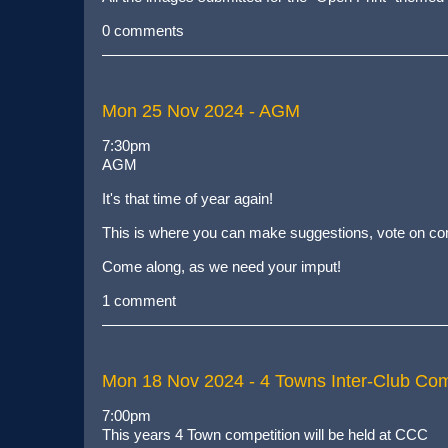
0 comments
Mon 25 Nov 2024
- AGM
7:30pm
AGM
It's that time of year again!
This is where you can make suggestions, vote on comm
Come along, as we need your imput!
1 comment
Mon 18 Nov 2024
- 4 Towns Inter-Club Com
7:00pm
This years 4 Town competition will be held at CCC