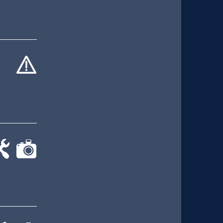
cat-
hand
-
cat-
rk
camera