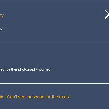
hy
cat
wo
hy.
cribe ther photography journey.
is "Can't see the wood for the trees"