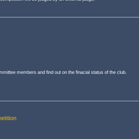
ittee members and find out on the finacial status of the club.
etition