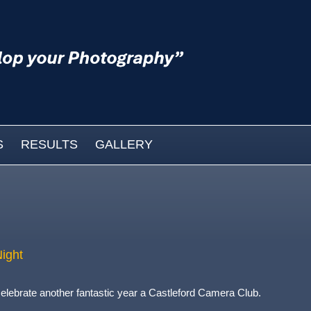
S
RESULTS
GALLERY
ight
elebrate another fantastic year a Castleford Camera Club.