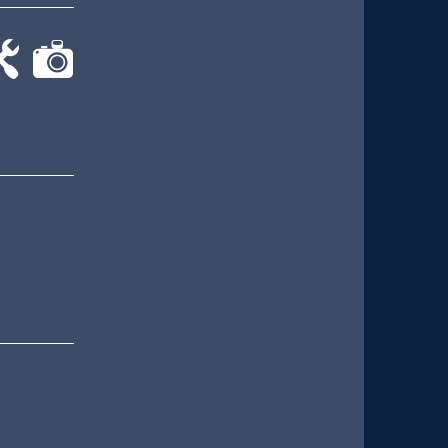
-
cat-
rk
camera