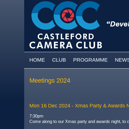
Skip to main content
MAIN MENU
HOME
CLUB
PROGRAMME
NEW
Meetings 2024
Mon 16 Dec 2024
- Xmas Party & Awards N
7:30pm
Come along to our Xmas party and awards night, to c