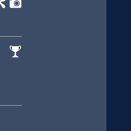
-
cat-
rk
camera
cat-
comp