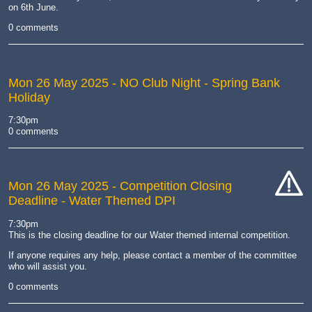
on 6th June.
0 comments
Mon 26 May 2025
- NO Club Night - Spring Bank
Holiday
7:30pm
0 comments
Mon 26 May 2025
- Competition Closing
Deadline - Water Themed DPI
cat-
hand
7:30pm
This is the closing deadline for our Water themed internal competition.
If anyone requires any help, please contact a member of the committee
who will assist you.
0 comments