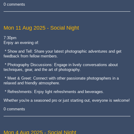
0 comments
Mon 11 Aug 2025
- Social Night
7:30pm
Enjoy an evening of:
* Show and Tell: Share your latest photographic adventures and get
feedback from fellow members.
* Photography Discussions: Engage in lively conversations about
techniques, gear, and the art of photography.
* Meet & Greet: Connect with other passionate photographers in a
relaxed and friendly atmosphere.
* Refreshments: Enjoy light refreshments and beverages.
Whether you're a seasoned pro or just starting out, everyone is welcome!
0 comments
Mon 4 Aug 2025
- Social Night