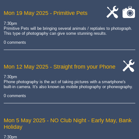
Mon 19 May 2025
- Primitive Pets
cat-
cat-
7:30pm
work
camera
Primitive Pets will be bringing several animals / reptiales to photograph.
This type of photography can give some stunning results
.
0 comments
Mon 12 May 2025
- Straight from your Phone
cat-
7:30pm
work
Phone photography is the act of taking pictures with a smartphone's
built-in camera.
It's also known as mobile photography or phoneography.
0 comments
Mon 5 May 2025
- NO Club Night - Early May, Bank
Holiday
7:30pm