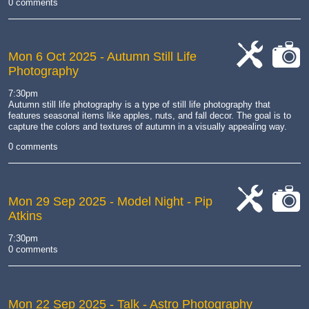
0 comments
Mon 6 Oct 2025
- Autumn Still Life
Photography
cat-
cat-
work
camera
7:30pm
Autumn still life photography is a type of still life photography that
features seasonal items like apples, nuts, and fall decor.
The goal is to
capture the colors and textures of autumn in a visually appealing way.
0 comments
Mon 29 Sep 2025
- Model Night - Pip
Atkins
cat-
cat-
work
camera
7:30pm
0 comments
Mon 22 Sep 2025
- Talk - Astro Photography