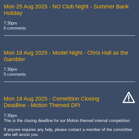
Mon 25 Aug 2025
- NO Club Night - Summer Bank
Holiday
7:30pm
0 comments
Mon 18 Aug 2025
- Model Night - Chris Hall as the
Gambler
7:30pm
0 comments
Mon 18 Aug 2025
- Cometition Closing
Deadline - Motion Themed DPI
cat-
hand
7:30pm
This is the closing deadline for our Motion themed internal competition.
If anyone requires any help, please contact a member of the committee
who will assist you.