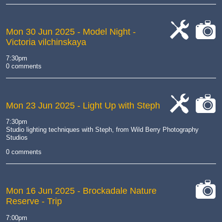
Mon 30 Jun 2025
- Model Night -
Victoria vilchinskaya
cat-
cat-
work
camera
7:30pm
0 comments
Mon 23 Jun 2025
- Light Up with Steph
cat-
cat-
7:30pm
work
camera
Studio lighting techniques with Steph, from Wild Berry Photography
Studios
0 comments
Mon 16 Jun 2025
- Brockadale Nature
Reserve - Trip
cat-
camera
7:00pm