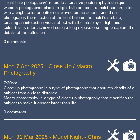
"Light bulb photography" refers to a creative photography technique
where a photographer places a light bulb on top of a tablet screen, often
with a bright color or pattern displayed on the screen, and then
photographs the reflection of the light bulb on the tablet's surface,
creating an interesting visual effect with the interplay of light and
color;
this is often achieved using a long exposure setting to capture the
details of the reflection.
0 comments
Mon 7 Apr 2025
- Close Up / Macro
Photography
cat-
cat-
work
camera
7:30pm
Close-up photography is a type of photography that captures details of a
subject from a close distance.
Macro photography is a type of close-up photography that magnifies the
subject to make it appear larger than life.
0 comments
Mon 31 Mar 2025
- Model Night - Chris