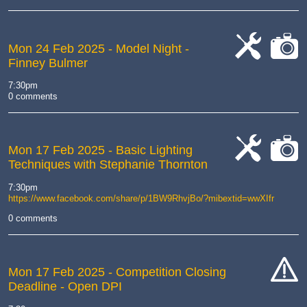
Mon 24 Feb 2025
- Model Night -
Finney Bulmer
cat-
cat-
work
camera
7:30pm
0 comments
Mon 17 Feb 2025
- Basic Lighting
Techniques with Stephanie Thornton
cat-
cat-
work
camera
7:30pm
https://www.facebook.com/share/p/1BW9RhvjBo/?mibextid=wwXIfr
0 comments
Mon 17 Feb 2025
- Competition Closing
Deadline - Open DPI
cat-
hand