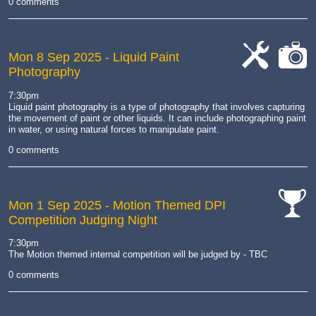
0 comments
Mon 8 Sep 2025
- Liquid Paint
Photography
cat-
cat-
work
camera
7:30pm
Liquid paint photography is a type of photography that involves capturing
the movement of paint or other liquids.
It can include photographing paint
in water, or using natural forces to manipulate paint.
0 comments
Mon 1 Sep 2025
- Motion Themed DPI
Competition Judging Night
cat-
comp
7:30pm
The Motion themed internal competition will be judged by - TBC
0 comments