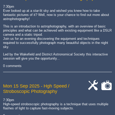
7:30pm
Ever looked up at a star-lit sky and wished you knew how to take
fantastic pictures of it? Well, now is your chance to find out more about
astrophotography!
This is an introduction to astrophotography, with an overview of basic
principles and what can be achieved with existing equipment like a DSLR
camera and a static tripod.
Join us for an evening discovering the equipment and techniques
required to successfully photograph many beautiful objects in the night
sky.
Led by the Wakefield and District Astronomical Society this interactive
session will give you the opportunity...
0 comments
Mon 15 Sep 2025
- Hgh Speed /
Stroboscopic Photography
cat-
cat-
work
camera
7:30pm
High-speed stroboscopic photography is a technique that uses multiple
flashes of light to capture fast-moving subjects.