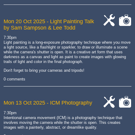
Mon 20 Oct 2025
- Light Painting Talk
by Sam Sampson & Lee Todd
cat-
cat-
work
camera
7:30pm
Light painting is a long-exposure photography technique where you move
a light source, like a flashlight or sparkler, to draw or illuminate a scene
while the camera's shutter is open.
It is a creative art form that uses
darkness as a canvas and light as paint to create images with glowing
trails of light and color in the final photograph.
Don't forget to bring your cameras and tripods!
0 comments
Mon 13 Oct 2025
- ICM Photography
cat-
cat-
7:30pm
work
camera
Intentional camera movement (ICM) is a photography technique that
involves moving the camera while the shutter is open.
This creates
images with a painterly, abstract, or dreamlike quality.