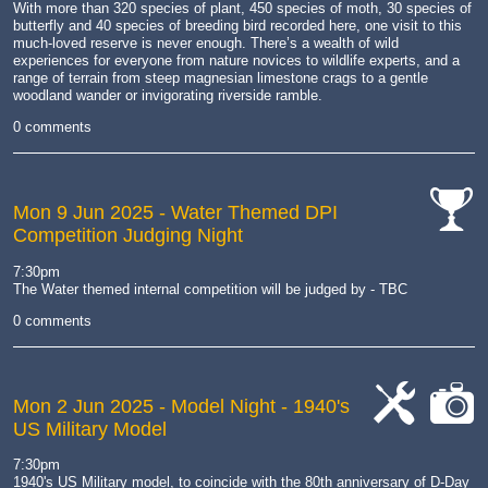
With more than
320 species of plant
, 450 species of moth, 30 species of
butterfly and
40 species of breeding bird
recorded here, one visit to this
much-loved reserve is never enough. There’s a wealth of wild
experiences for everyone from nature novices to wildlife experts, and a
range of terrain from steep
magnesian limestone crags
to a gentle
woodland wander or invigorating riverside ramble.
0 comments
Mon 9 Jun 2025
- Water Themed DPI
Competition Judging Night
cat-
comp
7:30pm
The Water themed internal competition will be judged by - TBC
0 comments
Mon 2 Jun 2025
- Model Night - 1940's
US Military Model
cat-
cat-
work
camera
7:30pm
1940's US Military model, to coincide with the 80th anniversary of D-Day