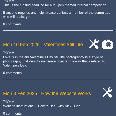
7:30pm
This is the closing deadline for our Open themed internal competition.
If anyone requires any help, please contact a member of the committee
who will assist you.
0 comments
Mon 10 Feb 2025
- Valentines Still Life
cat-
cat-
7:30pm
work
camera
Love is in the air! Valentine's Day still life photography is a style of
photography that depicts inanimate objects in a way that's related to
Valentine's Day.
0 comments
Mon 3 Feb 2025
- How the Website Works
cat-
7:30pm
work
Website instructions - "How to Use" with Nick Dunn
0 comments