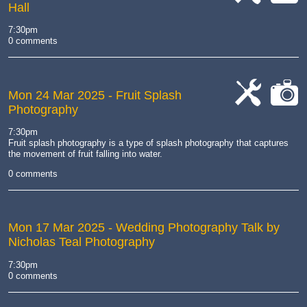
Hall
cat-
cat-
work
camera
7:30pm
0 comments
Mon 24 Mar 2025
- Fruit Splash
Photography
cat-
cat-
work
camera
7:30pm
Fruit splash photography is a type of splash photography that captures
the movement of fruit falling into water.
0 comments
Mon 17 Mar 2025
- Wedding Photography Talk by
Nicholas Teal Photography
7:30pm
0 comments