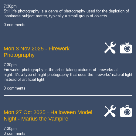
work
camera
7:30pm
Still life photography is
a genre of photography used for the depiction of
inanimate subject matter, typically a small group of objects
.
0 comments
Mon 3 Nov 2025
- Firework
Photography
cat-
cat-
work
camera
7:30pm
Fireworks photography is the art of taking pictures of fireworks at
night.
It's a type of night photography that uses the fireworks' natural light
instead of artificial light.
0 comments
Mon 27 Oct 2025
- Halloween Model
Night - Marius the Vampire
cat-
cat-
work
camera
7:30pm
0 comments