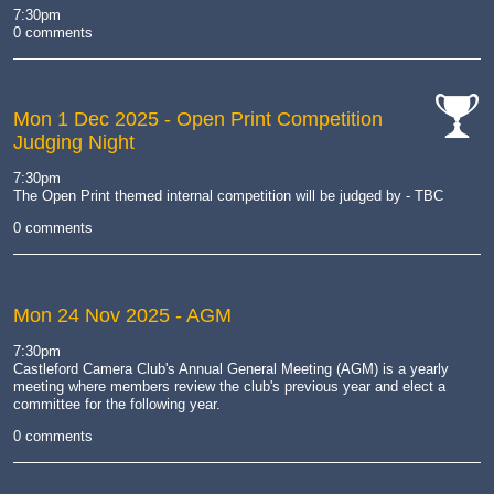
cat-
cat-
7:30pm
work
camera
0 comments
Mon 1 Dec 2025
- Open Print Competition
Judging Night
cat-
comp
7:30pm
The Open Print themed internal competition will be judged by - TBC
0 comments
Mon 24 Nov 2025
- AGM
7:30pm
Castleford Camera Club's Annual General Meeting (AGM) is a yearly
meeting where members review the club's previous year and elect a
committee for the following year.
0 comments