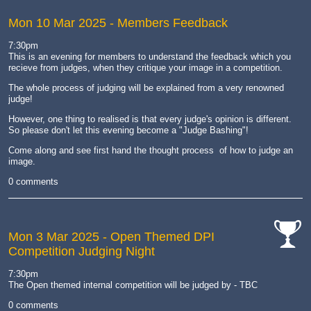
Mon 10 Mar 2025
- Members Feedback
7:30pm
This is an evening for members to understand the feedback which you
recieve from judges, when they critique your image in a competition.
The whole process of judging will be explained from a very renowned
judge!
However, one thing to realised is that every judge's opinion is different.
So please don't let this evening become a "Judge Bashing"!
Come along and see first hand the thought process of how to judge an
image.
0 comments
Mon 3 Mar 2025
- Open Themed DPI
Competition Judging Night
cat-
comp
7:30pm
The Open themed internal competition will be judged by - TBC
0 comments