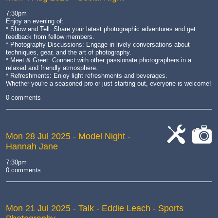
7:30pm
Enjoy an evening of:
* Show and Tell: Share your latest photographic adventures and get
feedback from fellow members.
* Photography Discussions: Engage in lively conversations about
techniques, gear, and the art of photography.
* Meet & Greet: Connect with other passionate photographers in a
relaxed and friendly atmosphere.
* Refreshments: Enjoy light refreshments and beverages.
Whether you're a seasoned pro or just starting out, everyone is welcome!
0 comments
Mon 28 Jul 2025
- Model Night -
Hannah Jane
cat-
cat-
work
camera
7:30pm
0 comments
Mon 21 Jul 2025
- Talk - Eddie Leach - Sports