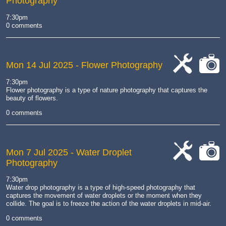
Photography
7:30pm
0 comments
Mon 14 Jul 2025
- Flower Photography
cat-
cat-
7:30pm
work
camera
Flower photography is a type of nature photography that captures the
beauty of flowers.
0 comments
Mon 7 Jul 2025
- Water Droplet
Photography
cat-
cat-
work
camera
7:30pm
Water drop photography is a type of high-speed photography that
captures the movement of water droplets or the moment when they
collide.
The goal is to freeze the action of the water droplets in mid-air.
0 comments