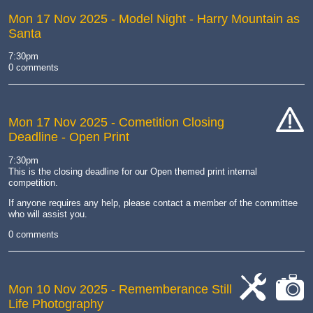
Mon 17 Nov 2025
- Model Night - Harry Mountain as
Santa
7:30pm
0 comments
Mon 17 Nov 2025
- Cometition Closing
Deadline - Open Print
cat-
hand
7:30pm
This is the closing deadline for our Open themed print internal
competition.
If anyone requires any help, please contact a member of the committee
who will assist you.
0 comments
Mon 10 Nov 2025
- Rememberance Still
Life Photography
cat-
cat-