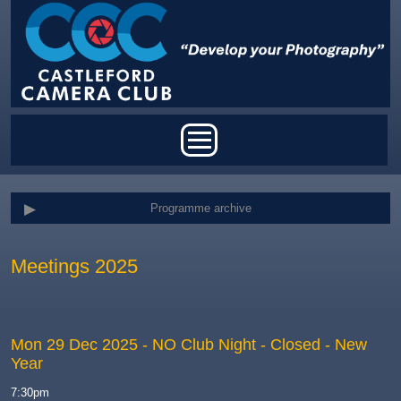
Skip to main content
Main menu
Programme archive
Meetings 2025
Mon 29 Dec 2025
- NO Club Night - Closed - New
Year
7:30pm