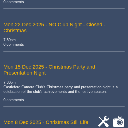
0 comments
Mon 22 Dec 2025
- NO Club Night - Closed -
Christmas
7:30pm
0 comments
Mon 15 Dec 2025
- Christmas Party and
Presentation Night
7:30pm
Castleford Camera Club's Christmas party and presentation night is
a
celebration of the club's achievements and the festive season
.
0 comments
Mon 8 Dec 2025
- Christmas Still Life