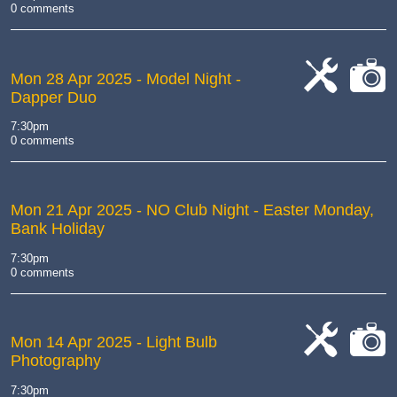
0 comments
Mon 28 Apr 2025
- Model Night -
Dapper Duo
cat-
cat-
work
camera
7:30pm
0 comments
Mon 21 Apr 2025
- NO Club Night - Easter Monday,
Bank Holiday
7:30pm
0 comments
Mon 14 Apr 2025
- Light Bulb
Photography
cat-
cat-
work
camera
7:30pm