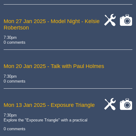
Mon 27 Jan 2025
- Model Night - Kelsie
Robertson
cat-
cat-
work
camera
7:30pm
0 comments
Mon 20 Jan 2025
- Talk with Paul Holmes
7:30pm
0 comments
Mon 13 Jan 2025
- Exposure Triangle
cat-
cat-
7:30pm
work
camera
Explore the "Exposure Triangle" with a practical
0 comments