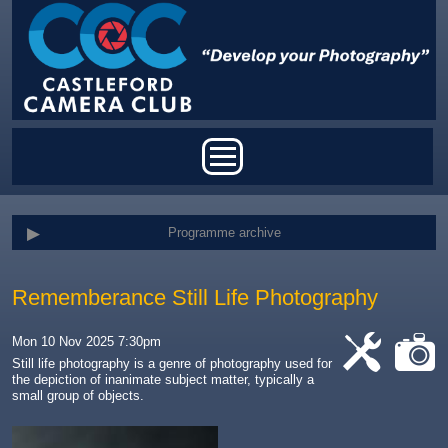
Skip to main content
Main menu
Programme archive
Rememberance Still Life Photography
Mon 10 Nov 2025 7:30pm
Still life photography is
a genre of photography used for
the depiction of inanimate subject matter, typically a
cat-
cat-
small group of objects
.
work
camera