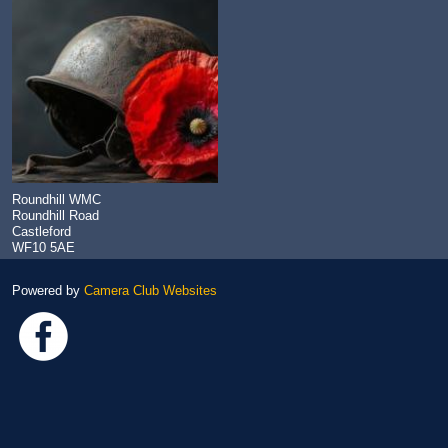
Roundhill WMC
Roundhill Road
Castleford
WF10 5AE
Powered by
Camera Club Websites
Link