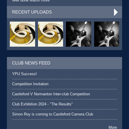
Well done Martin more
RECENT UPLOADS
CLUB NEWS FEED
YPU Success!
Competition Invitation
Castleford V Normanton Inter-club Competition
Club Exhibition 2024 - "The Results"
Simon Roy is coming to Castleford Camera Club
More