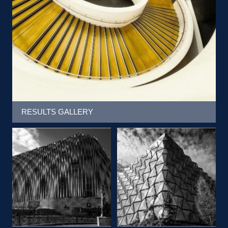
RESULTS GALLERY