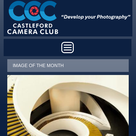
Skip to main content
MAIN MENU
IMAGE OF THE MONTH