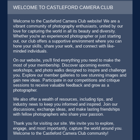
WELCOME TO CASTLEFORD CAMERA CLUB
Welcome to the Castleford Camera Club website! We are a
vibrant community of photography enthusiasts, united by our
love for capturing the world in all its beauty and diversity.
Whether you're an experienced photographer or just starting
out, our club offers a supportive environment where you can
hone your skills, share your work, and connect with like-
minded individuals.
On our website, you'll find everything you need to make the
most of your membership. Discover upcoming events,
workshops, and photo walks designed to inspire and challenge
you. Explore our member galleries to see stunning images and
gain new ideas. Participate in our competitions and critique
sessions to receive valuable feedback and grow as a
photographer.
We also offer a wealth of resources, including tips, and
industry news to keep you informed and inspired. Join our
discussions, exchange ideas, and make lasting friendships
with fellow photographers who share your passion.
Thank you for visiting our site. We invite you to explore,
engage, and most importantly, capture the world around you.
Welcome to the Castleford Camera Club community!