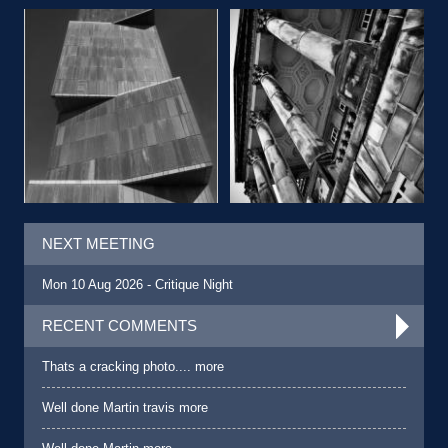
NEXT MEETING
Mon 10 Aug 2026 - Critique Night
RECENT COMMENTS
Thats a cracking photo.... more
Well done Martin travis more